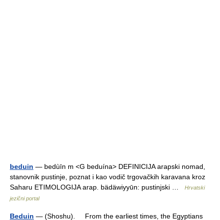
beduin
— bedùīn m <G beduína> DEFINICIJA arapski nomad,
stanovnik pustinje, poznat i kao vodič trgovačkih karavana kroz
Saharu ETIMOLOGIJA arap. bädäwiyyūn: pustinjski …
Hrvatski
jezični portal
Beduin
— (Shoshu). From the earliest times, the Egyptians