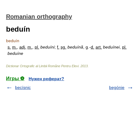
Romanian orthography
beduín
beduín
s.
m.
,
adj.
m.
,
pl.
beduíni
;
f.
sg.
beduínã
, g.-
d.
art.
beduínei
,
pl.
beduíne
Dictionar Ortografic al Limbii Române Pentru Elevi
.
2013
.
Игры ⚽
Нужен реферат?
becísnic
begónie