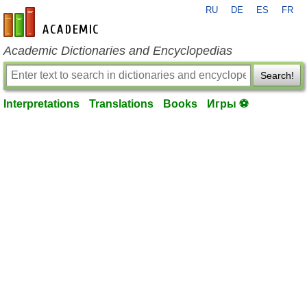
RU
DE
ES
FR
en-academic.com
Academic Dictionaries and Encyclopedias
Search!
Interpretations
Translations
Books
Игры ⚽