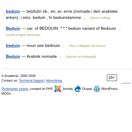
beduin
— be|du|in sb., en, er, erne (nomade i den arabiske
ørken), i sms. beduin , fx beduinstamme …
Dansk ordbog
Beduin
— var. of BEDOUIN. * * * beduin variant of Bedouin …
Useful english dictionary
beduin
— noun see bedouin …
New Collegiate Dictionary
Beduin
— Arabisk nomade …
Danske encyklopædi
© Academic, 2000-2026
18+
Contact us:
Technical Support
,
Advertising
Dictionaries export
, created on PHP,
Joomla,
Drupal,
WordPress,
MODx.