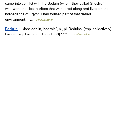
came into conflict with the Beduin (whom they called Shoshu ),
who were the desert tribes that wandered along and lived on the
borderlands of Egypt. They formed part of that desert
environment… …
Ancient Egypt
Beduin
— /bed ooh in, bed win/, n., pl. Beduins, (esp. collectively)
Beduin, adj. Bedouin. [1895 1900] * * * …
Universalium