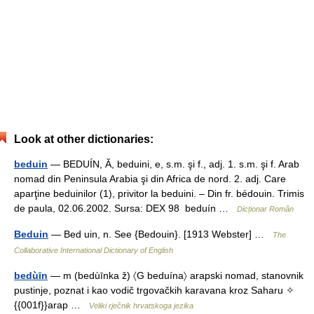
Look at other dictionaries:
beduin
— BEDUÍN, Ă, beduini, e, s.m. şi f., adj. 1. s.m. şi f. Arab
nomad din Peninsula Arabia şi din Africa de nord. 2. adj. Care
aparţine beduinilor (1), privitor la beduini. – Din fr. bédouin. Trimis
de paula, 02.06.2002. Sursa: DEX 98 beduín …
Dicționar Român
Beduin
— Bed uin, n. See {Bedouin}. [1913 Webster] …
The
Collaborative International Dictionary of English
bedùīn
— m (bedùīnka ž) 〈G beduína〉 arapski nomad, stanovnik
pustinje, poznat i kao vodič trgovačkih karavana kroz Saharu ✧
{{001f}}arap …
Veliki rječnik hrvatskoga jezika